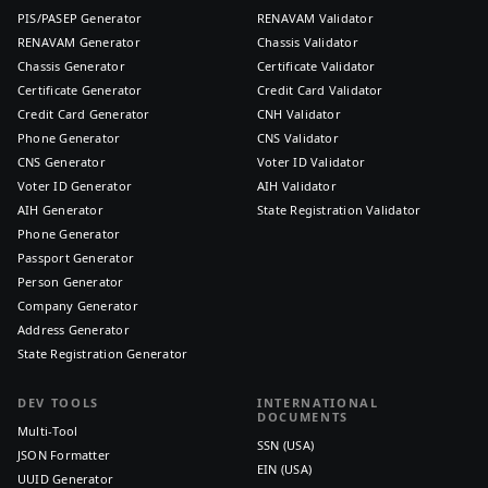
PIS/PASEP Generator
RENAVAM Validator
RENAVAM Generator
Chassis Validator
Chassis Generator
Certificate Validator
Certificate Generator
Credit Card Validator
Credit Card Generator
CNH Validator
Phone Generator
CNS Validator
CNS Generator
Voter ID Validator
Voter ID Generator
AIH Validator
AIH Generator
State Registration Validator
Phone Generator
Passport Generator
Person Generator
Company Generator
Address Generator
State Registration Generator
DEV TOOLS
INTERNATIONAL
DOCUMENTS
Multi-Tool
SSN (USA)
JSON Formatter
EIN (USA)
UUID Generator