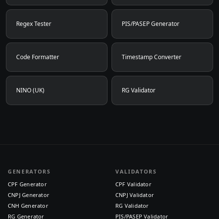
Regex Tester
PIS/PASEP Generator
Code Formatter
Timestamp Converter
NINO (UK)
RG Validator
GENERATORS
VALIDATORS
CPF Generator
CPF Validator
CNPJ Generator
CNPJ Validator
CNH Generator
RG Validator
RG Generator
PIS/PASEP Validator