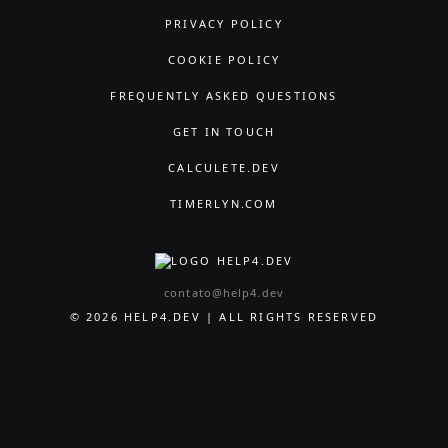
PRIVACY POLICY
COOKIE POLICY
FREQUENTLY ASKED QUESTIONS
GET IN TOUCH
CALCULETE.DEV
TIMERLYN.COM
contato@help4.dev
© 2026 HELP4.DEV | ALL RIGHTS RESERVED