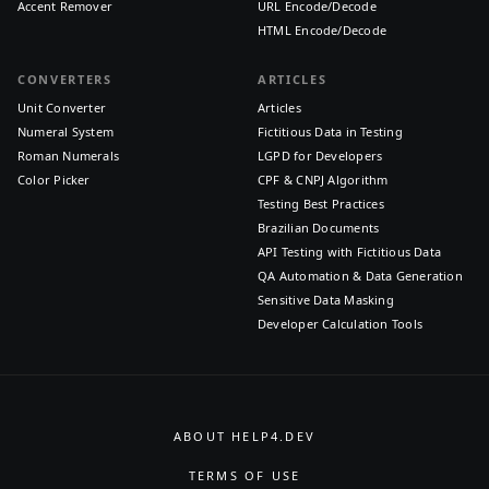
Accent Remover
URL Encode/Decode
HTML Encode/Decode
CONVERTERS
ARTICLES
Unit Converter
Articles
Numeral System
Fictitious Data in Testing
Roman Numerals
LGPD for Developers
Color Picker
CPF & CNPJ Algorithm
Testing Best Practices
Brazilian Documents
API Testing with Fictitious Data
QA Automation & Data Generation
Sensitive Data Masking
Developer Calculation Tools
ABOUT HELP4.DEV
TERMS OF USE