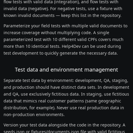
flow tests with valid data (integration), and flow tests with
invalid data (negative). For negative tests, use a fixture with
known invalid documents — keep this list in the repository.
Parameterize your field tests with multiple valid documents to
increase coverage without multiplying code. A single
parameterized test with 10 different valid CPFs covers much
more than 10 identical tests. Help4Dev can be used during
test development to quickly generate the necessary data.
Test data and environment management
Separate test data by environment: development, QA, staging,
and production should have distinct data sets. In development
and QA, use exclusively fictitious data. In staging, use fictitious
data that mimics real customer patterns (same geographic
distribution, for example). Never use real production data in
non-production environments.
Version your test data alongside the code in the repository. A
seeds.json or fixtures/documents.json file with valid fictitious