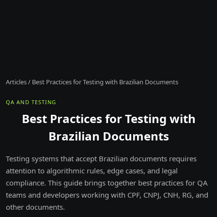
Articles
/
Best Practices for Testing with Brazilian Documents
QA AND TESTING
Best Practices for Testing with
Brazilian Documents
Testing systems that accept Brazilian documents requires
attention to algorithmic rules, edge cases, and legal
compliance. This guide brings together best practices for QA
teams and developers working with CPF, CNPJ, CNH, RG, and
other documents.