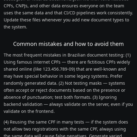
CPFs, CNPJs, and other data ensures everyone on the team
uses the same data and that CI/CD pipelines work consistently.
Update these files whenever you add new document types to
the system.
Common mistakes and how to avoid them
The most frequent mistakes in Brazilian document testing: (1)
Using famous internet CPFs — there are fictitious CPFs widely
shared online (like 123.456.789-09) that are well-known and
may have special behavior in some legacy systems. Prefer
randomly generated data. (2) Not testing masks — systems
often accept or reject documents based on the presence or
absence of punctuation; test both formats. (3) Ignoring
backend validation — always validate on the server, even if you
validate on the frontend.
(4) Reusing the same CPF in many tests — if the system does
not allow two registrations with the same CPF, always using
the same data will cause false negatives. Generate varied