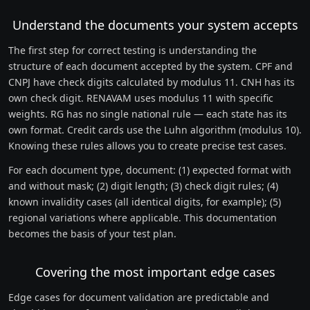
Understand the documents your system accepts
The first step for correct testing is understanding the
structure of each document accepted by the system. CPF and
CNPJ have check digits calculated by modulus 11. CNH has its
own check digit. RENAVAM uses modulus 11 with specific
weights. RG has no single national rule — each state has its
own format. Credit cards use the Luhn algorithm (modulus 10).
Knowing these rules allows you to create precise test cases.
For each document type, document: (1) expected format with
and without mask; (2) digit length; (3) check digit rules; (4)
known invalidity cases (all identical digits, for example); (5)
regional variations where applicable. This documentation
becomes the basis of your test plan.
Covering the most important edge cases
Edge cases for document validation are predictable and