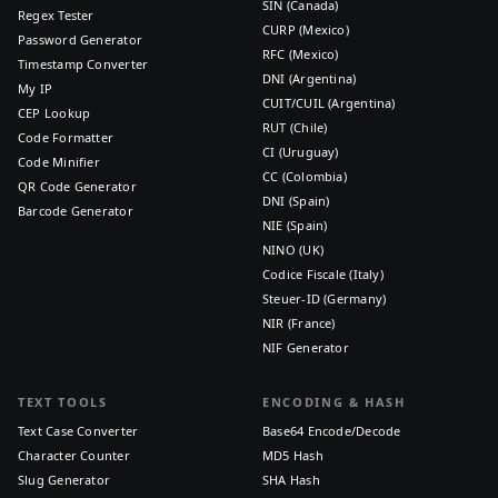
SIN (Canada)
Regex Tester
CURP (Mexico)
Password Generator
RFC (Mexico)
Timestamp Converter
DNI (Argentina)
My IP
CUIT/CUIL (Argentina)
CEP Lookup
RUT (Chile)
Code Formatter
CI (Uruguay)
Code Minifier
CC (Colombia)
QR Code Generator
DNI (Spain)
Barcode Generator
NIE (Spain)
NINO (UK)
Codice Fiscale (Italy)
Steuer-ID (Germany)
NIR (France)
NIF Generator
TEXT TOOLS
ENCODING & HASH
Text Case Converter
Base64 Encode/Decode
Character Counter
MD5 Hash
Slug Generator
SHA Hash