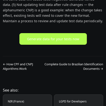
data. (5) Not updating test data after rule changes — the
alphanumeric CNPJ is a good example: when the change takes
effect, existing tests will need to cover the new format.
Maintain a process to review and update test data periodically.
Generate data for your tests now
← How CPF and CNPJ
Complete Guide to Brazilian Identification
Algorithms Work
Documents →
See also:
NIR (France)
LGPD for Developers