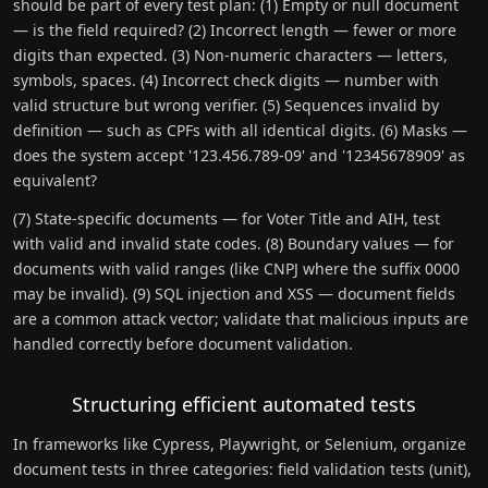
should be part of every test plan: (1) Empty or null document
— is the field required? (2) Incorrect length — fewer or more
digits than expected. (3) Non-numeric characters — letters,
symbols, spaces. (4) Incorrect check digits — number with
valid structure but wrong verifier. (5) Sequences invalid by
definition — such as CPFs with all identical digits. (6) Masks —
does the system accept '123.456.789-09' and '12345678909' as
equivalent?
(7) State-specific documents — for Voter Title and AIH, test
with valid and invalid state codes. (8) Boundary values — for
documents with valid ranges (like CNPJ where the suffix 0000
may be invalid). (9) SQL injection and XSS — document fields
are a common attack vector; validate that malicious inputs are
handled correctly before document validation.
Structuring efficient automated tests
In frameworks like Cypress, Playwright, or Selenium, organize
document tests in three categories: field validation tests (unit),