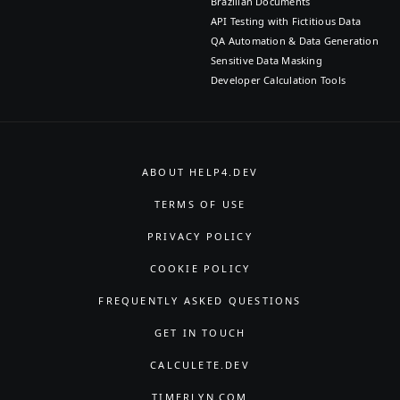
Brazilian Documents
API Testing with Fictitious Data
QA Automation & Data Generation
Sensitive Data Masking
Developer Calculation Tools
ABOUT HELP4.DEV
TERMS OF USE
PRIVACY POLICY
COOKIE POLICY
FREQUENTLY ASKED QUESTIONS
GET IN TOUCH
CALCULETE.DEV
TIMERLYN.COM