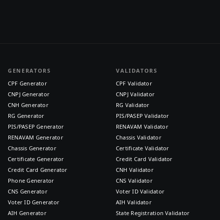
GENERATORS
VALIDATORS
CPF Generator
CPF Validator
CNPJ Generator
CNPJ Validator
CNH Generator
RG Validator
RG Generator
PIS/PASEP Validator
PIS/PASEP Generator
RENAVAM Validator
RENAVAM Generator
Chassis Validator
Chassis Generator
Certificate Validator
Certificate Generator
Credit Card Validator
Credit Card Generator
CNH Validator
Phone Generator
CNS Validator
CNS Generator
Voter ID Validator
Voter ID Generator
AIH Validator
AIH Generator
State Registration Validator