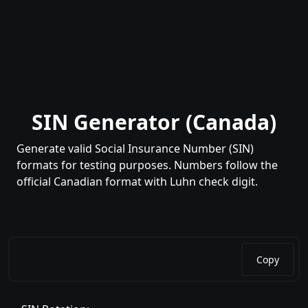
SIN Generator (Canada)
Generate valid Social Insurance Number (SIN)
formats for testing purposes. Numbers follow the
official Canadian format with Luhn check digit.
Copy