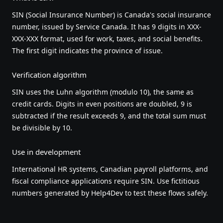
SIN (Social Insurance Number) is Canada's social insurance
number, issued by Service Canada. It has 9 digits in XXX-
XXX-XXX format, used for work, taxes, and social benefits.
The first digit indicates the province of issue.
Verification algorithm
SIN uses the Luhn algorithm (modulo 10), the same as
credit cards. Digits in even positions are doubled, 9 is
subtracted if the result exceeds 9, and the total sum must
be divisible by 10.
Use in development
International HR systems, Canadian payroll platforms, and
fiscal compliance applications require SIN. Use fictitious
numbers generated by Help4Dev to test these flows safely.