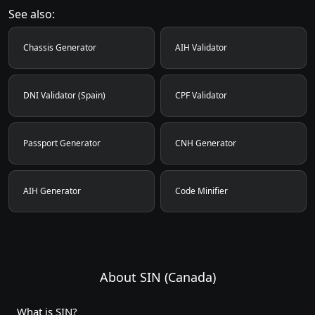
See also:
Chassis Generator
AIH Validator
DNI Validator (Spain)
CPF Validator
Passport Generator
CNH Generator
AIH Generator
Code Minifier
About SIN (Canada)
What is SIN?