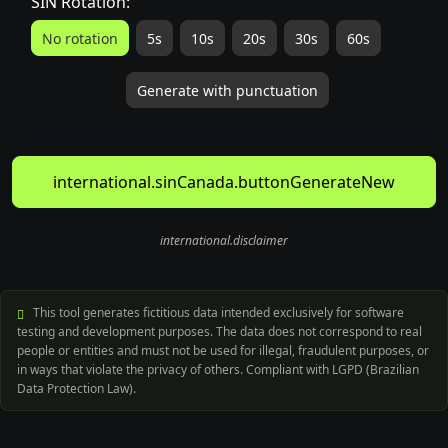
SIN Rotation:
No rotation
5s
10s
20s
30s
60s
Generate with punctuation
international.sinCanada.buttonGenerateNew
international.disclaimer
This tool generates fictitious data intended exclusively for software
testing and development purposes. The data does not correspond to real
people or entities and must not be used for illegal, fraudulent purposes, or
in ways that violate the privacy of others. Compliant with LGPD (Brazilian
Data Protection Law).