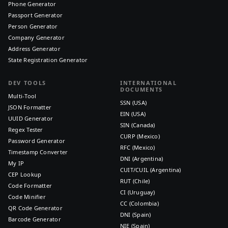
Phone Generator
Passport Generator
Person Generator
Company Generator
Address Generator
State Registration Generator
DEV TOOLS
INTERNATIONAL
DOCUMENTS
Multi-Tool
SSN (USA)
JSON Formatter
EIN (USA)
UUID Generator
SIN (Canada)
Regex Tester
CURP (Mexico)
Password Generator
RFC (Mexico)
Timestamp Converter
DNI (Argentina)
My IP
CUIT/CUIL (Argentina)
CEP Lookup
RUT (Chile)
Code Formatter
CI (Uruguay)
Code Minifier
CC (Colombia)
QR Code Generator
DNI (Spain)
Barcode Generator
NIE (Spain)