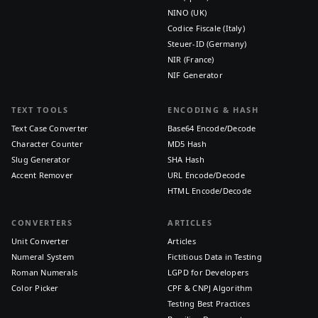
NINO (UK)
Codice Fiscale (Italy)
Steuer-ID (Germany)
NIR (France)
NIF Generator
TEXT TOOLS
ENCODING & HASH
Text Case Converter
Base64 Encode/Decode
Character Counter
MD5 Hash
Slug Generator
SHA Hash
Accent Remover
URL Encode/Decode
HTML Encode/Decode
CONVERTERS
ARTICLES
Unit Converter
Articles
Numeral System
Fictitious Data in Testing
Roman Numerals
LGPD for Developers
Color Picker
CPF & CNPJ Algorithm
Testing Best Practices