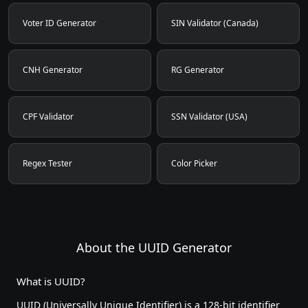
Voter ID Generator
SIN Validator (Canada)
CNH Generator
RG Generator
CPF Validator
SSN Validator (USA)
Regex Tester
Color Picker
About the UUID Generator
What is UUID?
UUID (Universally Unique Identifier) is a 128-bit identifier