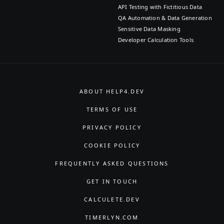
API Testing with Fictitious Data
QA Automation & Data Generation
Sensitive Data Masking
Developer Calculation Tools
ABOUT HELP4.DEV
TERMS OF USE
PRIVACY POLICY
COOKIE POLICY
FREQUENTLY ASKED QUESTIONS
GET IN TOUCH
CALCULETE.DEV
TIMERLYN.COM