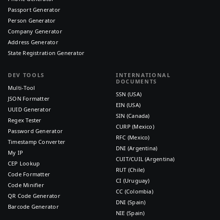
Passport Generator
Person Generator
Company Generator
Address Generator
State Registration Generator
DEV TOOLS
INTERNATIONAL
DOCUMENTS
Multi-Tool
SSN (USA)
JSON Formatter
EIN (USA)
UUID Generator
SIN (Canada)
Regex Tester
CURP (Mexico)
Password Generator
RFC (Mexico)
Timestamp Converter
DNI (Argentina)
My IP
CUIT/CUIL (Argentina)
CEP Lookup
RUT (Chile)
Code Formatter
CI (Uruguay)
Code Minifier
CC (Colombia)
QR Code Generator
DNI (Spain)
Barcode Generator
NIE (Spain)