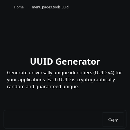
Home
menu.pages.tools.uuid
UUID Generator
Generate universally unique identifiers (UUID v4) for
your applications. Each UUID is cryptographically
random and guaranteed unique.
Copy