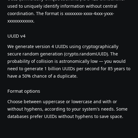
used to uniquely identify information without central
coordination. The format is xxxxxxxx-xxxx-4xxx-yxxx-
xxxxxxxxxxxx.
UUID v4
We generate version 4 UUIDs using cryptographically
secure random generation (crypto.randomUUID). The
probability of collision is astronomically low — you would
need to generate 1 billion UUIDs per second for 85 years to
have a 50% chance of a duplicate.
Format options
Choose between uppercase or lowercase and with or
without hyphens, according to your system's needs. Some
databases prefer UUIDs without hyphens to save space.