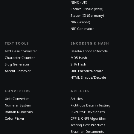
NINO (UK)
Codice Fiscale (Italy)
Steuer-ID (Germany)
NIR (France)
NIF Generator
TEXT TOOLS
ENCODING & HASH
Text Case Converter
Base64 Encode/Decode
Character Counter
MD5 Hash
Slug Generator
SHA Hash
Accent Remover
URL Encode/Decode
HTML Encode/Decode
CONVERTERS
ARTICLES
Unit Converter
Articles
Numeral System
Fictitious Data in Testing
Roman Numerals
LGPD for Developers
Color Picker
CPF & CNPJ Algorithm
Testing Best Practices
Brazilian Documents