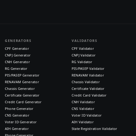
GENERATORS
VALIDATORS
CPF Generator
CPF Validator
CNPJ Generator
CNPJ Validator
CNH Generator
RG Validator
RG Generator
PIS/PASEP Validator
PIS/PASEP Generator
RENAVAM Validator
RENAVAM Generator
Chassis Validator
Chassis Generator
Certificate Validator
Certificate Generator
Credit Card Validator
Credit Card Generator
CNH Validator
Phone Generator
CNS Validator
CNS Generator
Voter ID Validator
Voter ID Generator
AIH Validator
AIH Generator
State Registration Validator
Phone Generator