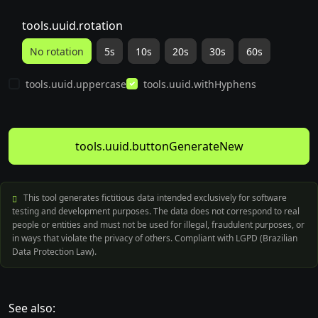
tools.uuid.rotation
No rotation
5s
10s
20s
30s
60s
tools.uuid.uppercase
tools.uuid.withHyphens
tools.uuid.buttonGenerateNew
This tool generates fictitious data intended exclusively for software
testing and development purposes. The data does not correspond to real
people or entities and must not be used for illegal, fraudulent purposes, or
in ways that violate the privacy of others. Compliant with LGPD (Brazilian
Data Protection Law).
See also: