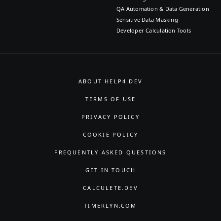
QA Automation & Data Generation
Sensitive Data Masking
Developer Calculation Tools
ABOUT HELP4.DEV
TERMS OF USE
PRIVACY POLICY
COOKIE POLICY
FREQUENTLY ASKED QUESTIONS
GET IN TOUCH
CALCULETE.DEV
TIMERLYN.COM