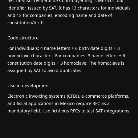
RFC (Registro Federal de Contribuyentes) is Mexico's tax
identifier, issued by SAT. It has 13 characters for individuals
and 12 for companies, encoding name and date of
constitution/birth.
Code structure
For individuals: 4 name letters + 6 birth date digits + 3
homoclave characters. For companies: 3 name letters + 6
constitution date digits + 3 homoclave. The homoclave is
assigned by SAT to avoid duplicates.
Use in development
Electronic invoicing systems (CFDI), e-commerce platforms,
and fiscal applications in Mexico require RFC as a
mandatory field. Use fictitious RFCs to test SAT integrations.