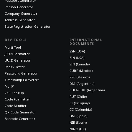
Passport Generator
Person Generator
Company Generator
Address Generator
State Registration Generator
DEV TOOLS
INTERNATIONAL
DOCUMENTS
Multi-Tool
SSN (USA)
JSON Formatter
EIN (USA)
UUID Generator
SIN (Canada)
Regex Tester
CURP (Mexico)
Password Generator
RFC (Mexico)
Timestamp Converter
DNI (Argentina)
My IP
CUIT/CUIL (Argentina)
CEP Lookup
RUT (Chile)
Code Formatter
CI (Uruguay)
Code Minifier
CC (Colombia)
QR Code Generator
DNI (Spain)
Barcode Generator
NIE (Spain)
NINO (UK)