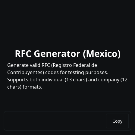
RFC Generator (Mexico)
Generate valid RFC (Registro Federal de
Contribuyentes) codes for testing purposes.
Supports both individual (13 chars) and company (12
chars) formats.
Copy