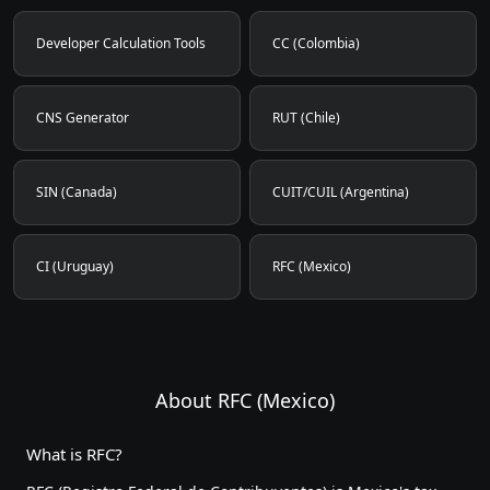
Developer Calculation Tools
CC (Colombia)
CNS Generator
RUT (Chile)
SIN (Canada)
CUIT/CUIL (Argentina)
CI (Uruguay)
RFC (Mexico)
About RFC (Mexico)
What is RFC?