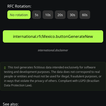
RFC Rotation:
No rotation
5s
10s
20s
30s
60s
international.rfcMexico.buttonGenerateNew
international.disclaimer
This tool generates fictitious data intended exclusively for software
testing and development purposes. The data does not correspond to real
people or entities and must not be used for illegal, fraudulent purposes, or
in ways that violate the privacy of others. Compliant with LGPD (Brazilian
Data Protection Law).
See also: