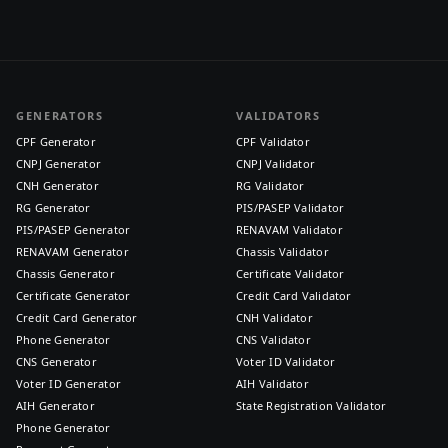
GENERATORS
VALIDATORS
CPF Generator
CPF Validator
CNPJ Generator
CNPJ Validator
CNH Generator
RG Validator
RG Generator
PIS/PASEP Validator
PIS/PASEP Generator
RENAVAM Validator
RENAVAM Generator
Chassis Validator
Chassis Generator
Certificate Validator
Certificate Generator
Credit Card Validator
Credit Card Generator
CNH Validator
Phone Generator
CNS Validator
CNS Generator
Voter ID Validator
Voter ID Generator
AIH Validator
AIH Generator
State Registration Validator
Phone Generator