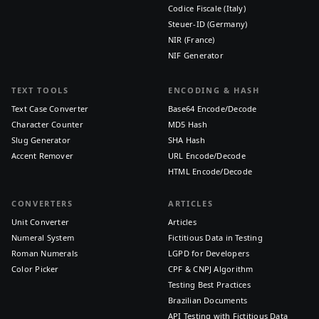
Codice Fiscale (Italy)
Steuer-ID (Germany)
NIR (France)
NIF Generator
TEXT TOOLS
ENCODING & HASH
Text Case Converter
Base64 Encode/Decode
Character Counter
MD5 Hash
Slug Generator
SHA Hash
Accent Remover
URL Encode/Decode
HTML Encode/Decode
CONVERTERS
ARTICLES
Unit Converter
Articles
Numeral System
Fictitious Data in Testing
Roman Numerals
LGPD for Developers
Color Picker
CPF & CNPJ Algorithm
Testing Best Practices
Brazilian Documents
API Testing with Fictitious Data