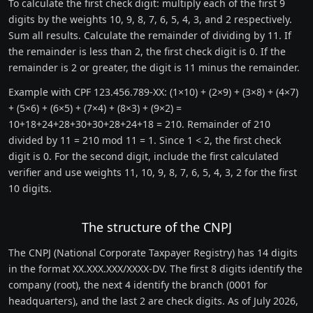
To calculate the first check digit: multiply each of the first 9
digits by the weights 10, 9, 8, 7, 6, 5, 4, 3, and 2 respectively.
Sum all results. Calculate the remainder of dividing by 11. If
the remainder is less than 2, the first check digit is 0. If the
remainder is 2 or greater, the digit is 11 minus the remainder.
Example with CPF 123.456.789-XX: (1×10) + (2×9) + (3×8) + (4×7)
+ (5×6) + (6×5) + (7×4) + (8×3) + (9×2) =
10+18+24+28+30+30+28+24+18 = 210. Remainder of 210
divided by 11 = 210 mod 11 = 1. Since 1 < 2, the first check
digit is 0. For the second digit, include the first calculated
verifier and use weights 11, 10, 9, 8, 7, 6, 5, 4, 3, 2 for the first
10 digits.
The structure of the CNPJ
The CNPJ (National Corporate Taxpayer Registry) has 14 digits
in the format XX.XXX.XXX/XXXX-DV. The first 8 digits identify the
company (root), the next 4 identify the branch (0001 for
headquarters), and the last 2 are check digits. As of July 2026,