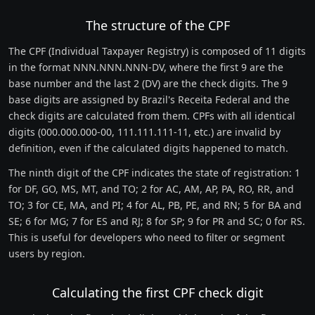
The structure of the CPF
The CPF (Individual Taxpayer Registry) is composed of 11 digits
in the format NNN.NNN.NNN-DV, where the first 9 are the
base number and the last 2 (DV) are the check digits. The 9
base digits are assigned by Brazil's Receita Federal and the
check digits are calculated from them. CPFs with all identical
digits (000.000.000-00, 111.111.111-11, etc.) are invalid by
definition, even if the calculated digits happened to match.
The ninth digit of the CPF indicates the state of registration: 1
for DF, GO, MS, MT, and TO; 2 for AC, AM, AP, PA, RO, RR, and
TO; 3 for CE, MA, and PI; 4 for AL, PB, PE, and RN; 5 for BA and
SE; 6 for MG; 7 for ES and RJ; 8 for SP; 9 for PR and SC; 0 for RS.
This is useful for developers who need to filter or segment
users by region.
Calculating the first CPF check digit