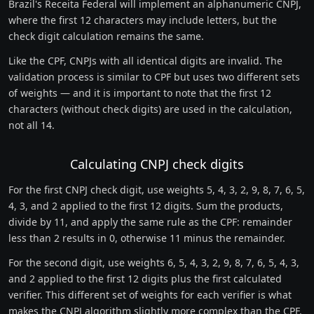
Brazil's Receita Federal will implement an alphanumeric CNPJ,
where the first 12 characters may include letters, but the
check digit calculation remains the same.
Like the CPF, CNPJs with all identical digits are invalid. The
validation process is similar to CPF but uses two different sets
of weights — and it is important to note that the first 12
characters (without check digits) are used in the calculation,
not all 14.
Calculating CNPJ check digits
For the first CNPJ check digit, use weights 5, 4, 3, 2, 9, 8, 7, 6, 5,
4, 3, and 2 applied to the first 12 digits. Sum the products,
divide by 11, and apply the same rule as the CPF: remainder
less than 2 results in 0, otherwise 11 minus the remainder.
For the second digit, use weights 6, 5, 4, 3, 2, 9, 8, 7, 6, 5, 4, 3,
and 2 applied to the first 12 digits plus the first calculated
verifier. This different set of weights for each verifier is what
makes the CNPJ algorithm slightly more complex than the CPF.