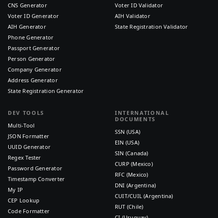
CNS Generator
Voter ID Validator
Voter ID Generator
AIH Validator
AIH Generator
State Registration Validator
Phone Generator
Passport Generator
Person Generator
Company Generator
Address Generator
State Registration Generator
DEV TOOLS
INTERNATIONAL
DOCUMENTS
Multi-Tool
SSN (USA)
JSON Formatter
EIN (USA)
UUID Generator
SIN (Canada)
Regex Tester
CURP (Mexico)
Password Generator
RFC (Mexico)
Timestamp Converter
DNI (Argentina)
My IP
CUIT/CUIL (Argentina)
CEP Lookup
RUT (Chile)
Code Formatter
CI (Uruguay)