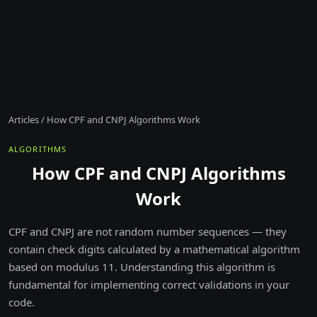
Articles
/
How CPF and CNPJ Algorithms Work
ALGORITHMS
How CPF and CNPJ Algorithms
Work
CPF and CNPJ are not random number sequences — they
contain check digits calculated by a mathematical algorithm
based on modulus 11. Understanding this algorithm is
fundamental for implementing correct validations in your
code.