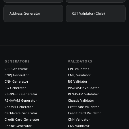
Address Generator
RUT Validator (Chile)
GENERATORS
VALIDATORS
CPF Generator
CPF Validator
CNPJ Generator
CNPJ Validator
CNH Generator
RG Validator
RG Generator
PIS/PASEP Validator
PIS/PASEP Generator
RENAVAM Validator
RENAVAM Generator
Chassis Validator
Chassis Generator
Certificate Validator
Certificate Generator
Credit Card Validator
Credit Card Generator
CNH Validator
Phone Generator
CNS Validator