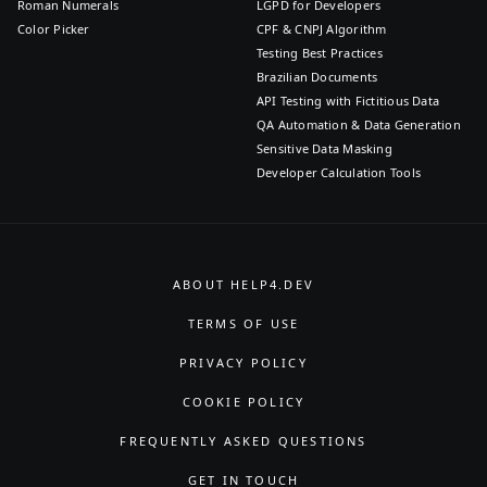
Roman Numerals
LGPD for Developers
Color Picker
CPF & CNPJ Algorithm
Testing Best Practices
Brazilian Documents
API Testing with Fictitious Data
QA Automation & Data Generation
Sensitive Data Masking
Developer Calculation Tools
ABOUT HELP4.DEV
TERMS OF USE
PRIVACY POLICY
COOKIE POLICY
FREQUENTLY ASKED QUESTIONS
GET IN TOUCH