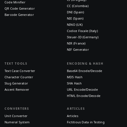
Code Minifier
CC (Colombia)
QR Code Generator
DNI (Spain)
Barcode Generator
NIE (Spain)
NINO (UK)
Codice Fiscale (Italy)
Steuer-ID (Germany)
NIR (France)
NIF Generator
TEXT TOOLS
ENCODING & HASH
Text Case Converter
Base64 Encode/Decode
Character Counter
MD5 Hash
Slug Generator
SHA Hash
Accent Remover
URL Encode/Decode
HTML Encode/Decode
CONVERTERS
ARTICLES
Unit Converter
Articles
Numeral System
Fictitious Data in Testing