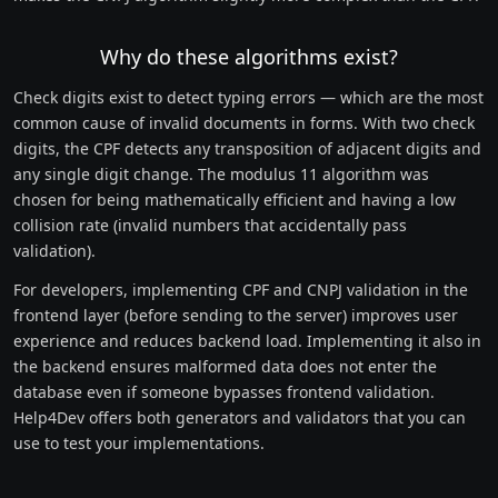
Why do these algorithms exist?
Check digits exist to detect typing errors — which are the most
common cause of invalid documents in forms. With two check
digits, the CPF detects any transposition of adjacent digits and
any single digit change. The modulus 11 algorithm was
chosen for being mathematically efficient and having a low
collision rate (invalid numbers that accidentally pass
validation).
For developers, implementing CPF and CNPJ validation in the
frontend layer (before sending to the server) improves user
experience and reduces backend load. Implementing it also in
the backend ensures malformed data does not enter the
database even if someone bypasses frontend validation.
Help4Dev offers both generators and validators that you can
use to test your implementations.