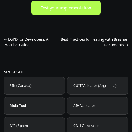
Test your implementation
← LGPD for Developers: A
Best Practices for Testing with Brazilian
Practical Guide
Documents →
See also:
SIN (Canada)
CUIT Validator (Argentina)
Multi-Tool
AIH Validator
NIE (Spain)
CNH Generator