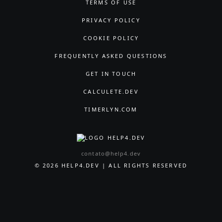
TERMS OF USE
PRIVACY POLICY
COOKIE POLICY
FREQUENTLY ASKED QUESTIONS
GET IN TOUCH
CALCULETE.DEV
TIMERLYN.COM
contato@help4.dev
© 2026 HELP4.DEV | ALL RIGHTS RESERVED