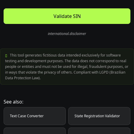
Validate SIN
international.disclaimer
This tool generates fictitious data intended exclusively for software
testing and development purposes. The data does not correspond to real
people or entities and must not be used for illegal, fraudulent purposes, or
in ways that violate the privacy of others. Compliant with LGPD (Brazilian
Data Protection Law).
See also:
Text Case Converter
State Registration Validator