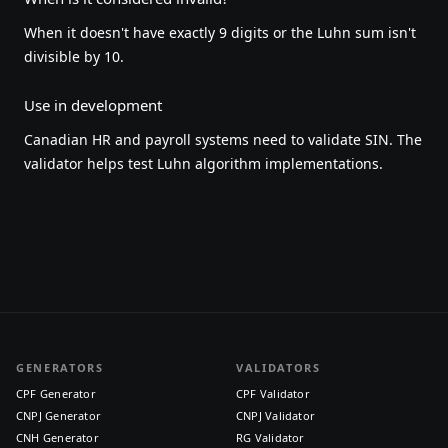
When it doesn't have exactly 9 digits or the Luhn sum isn't
divisible by 10.
Use in development
Canadian HR and payroll systems need to validate SIN. The
validator helps test Luhn algorithm implementations.
GENERATORS
VALIDATORS
CPF Generator
CPF Validator
CNPJ Generator
CNPJ Validator
CNH Generator
RG Validator