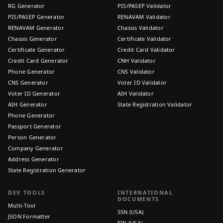
RG Generator
PIS/PASEP Validator
PIS/PASEP Generator
RENAVAM Validator
RENAVAM Generator
Chassis Validator
Chassis Generator
Certificate Validator
Certificate Generator
Credit Card Validator
Credit Card Generator
CNH Validator
Phone Generator
CNS Validator
CNS Generator
Voter ID Validator
Voter ID Generator
AIH Validator
AIH Generator
State Registration Validator
Phone Generator
Passport Generator
Person Generator
Company Generator
Address Generator
State Registration Generator
DEV TOOLS
INTERNATIONAL
DOCUMENTS
Multi-Tool
SSN (USA)
JSON Formatter
EIN (USA)