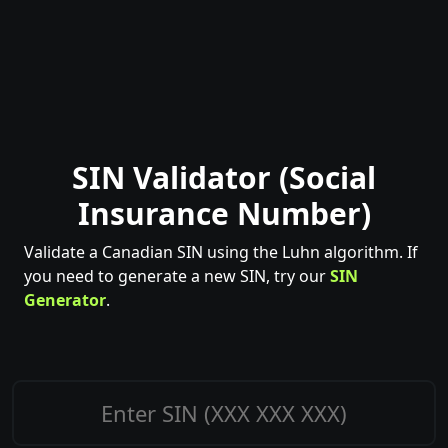
SIN Validator (Social
Insurance Number)
Validate a Canadian SIN using the Luhn algorithm. If
you need to generate a new SIN, try our
SIN
Generator
.