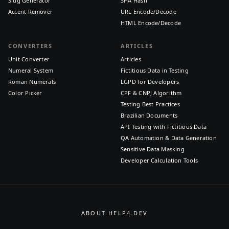
Slug Generator
SHA Hash
Accent Remover
URL Encode/Decode
HTML Encode/Decode
CONVERTERS
ARTICLES
Unit Converter
Articles
Numeral System
Fictitious Data in Testing
Roman Numerals
LGPD for Developers
Color Picker
CPF & CNPJ Algorithm
Testing Best Practices
Brazilian Documents
API Testing with Fictitious Data
QA Automation & Data Generation
Sensitive Data Masking
Developer Calculation Tools
ABOUT HELP4.DEV