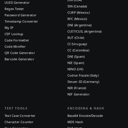
UUID Generator
SIN (Canada)
Regex Tester
CURP (Mexico)
Password Generator
RFC (Mexico)
Timestamp Converter
DNI (Argentina)
My IP
CUIT/CUIL (Argentina)
CEP Lookup
RUT (Chile)
Code Formatter
CI (Uruguay)
Code Minifier
CC (Colombia)
QR Code Generator
DNI (Spain)
Barcode Generator
NIE (Spain)
NINO (UK)
Codice Fiscale (Italy)
Steuer-ID (Germany)
NIR (France)
NIF Generator
TEXT TOOLS
ENCODING & HASH
Text Case Converter
Base64 Encode/Decode
Character Counter
MD5 Hash