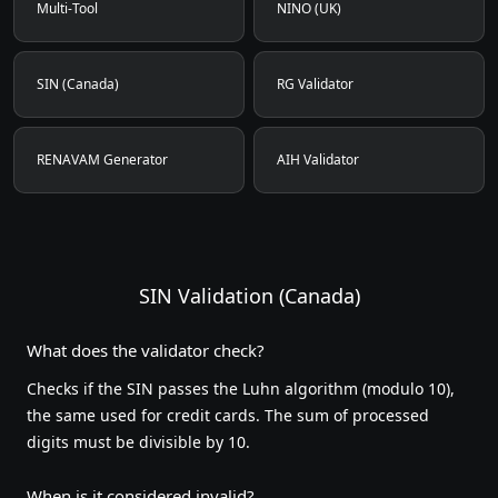
Multi-Tool
NINO (UK)
SIN (Canada)
RG Validator
RENAVAM Generator
AIH Validator
SIN Validation (Canada)
What does the validator check?
Checks if the SIN passes the Luhn algorithm (modulo 10),
the same used for credit cards. The sum of processed
digits must be divisible by 10.
When is it considered invalid?