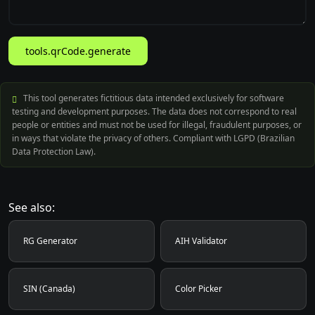
tools.qrCode.generate
This tool generates fictitious data intended exclusively for software
testing and development purposes. The data does not correspond to real
people or entities and must not be used for illegal, fraudulent purposes, or
in ways that violate the privacy of others. Compliant with LGPD (Brazilian
Data Protection Law).
See also:
RG Generator
AIH Validator
SIN (Canada)
Color Picker