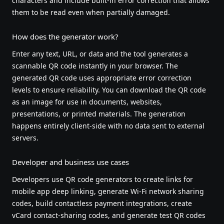
characters and include built-in error correction that allows
them to be read even when partially damaged.
How does the generator work?
Enter any text, URL, or data and the tool generates a
scannable QR code instantly in your browser. The
generated QR code uses appropriate error correction
levels to ensure reliability. You can download the QR code
as an image for use in documents, websites,
presentations, or printed materials. The generation
happens entirely client-side with no data sent to external
servers.
Developer and business use cases
Developers use QR code generators to create links for
mobile app deep linking, generate Wi-Fi network sharing
codes, build contactless payment integrations, create
vCard contact-sharing codes, and generate test QR codes