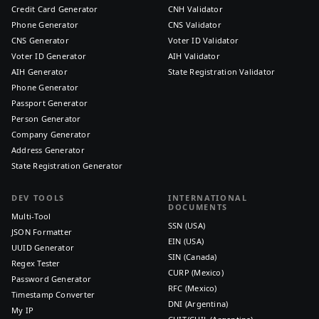
Credit Card Generator
CNH Validator
Phone Generator
CNS Validator
CNS Generator
Voter ID Validator
Voter ID Generator
AIH Validator
AIH Generator
State Registration Validator
Phone Generator
Passport Generator
Person Generator
Company Generator
Address Generator
State Registration Generator
DEV TOOLS
INTERNATIONAL
DOCUMENTS
Multi-Tool
SSN (USA)
JSON Formatter
EIN (USA)
UUID Generator
SIN (Canada)
Regex Tester
CURP (Mexico)
Password Generator
RFC (Mexico)
Timestamp Converter
DNI (Argentina)
My IP