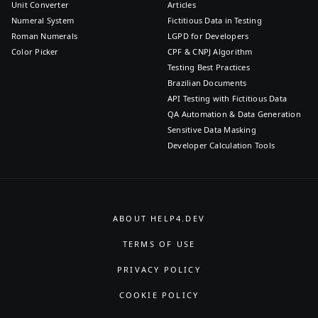
Unit Converter
Articles
Numeral System
Fictitious Data in Testing
Roman Numerals
LGPD for Developers
Color Picker
CPF & CNPJ Algorithm
Testing Best Practices
Brazilian Documents
API Testing with Fictitious Data
QA Automation & Data Generation
Sensitive Data Masking
Developer Calculation Tools
ABOUT HELP4.DEV
TERMS OF USE
PRIVACY POLICY
COOKIE POLICY