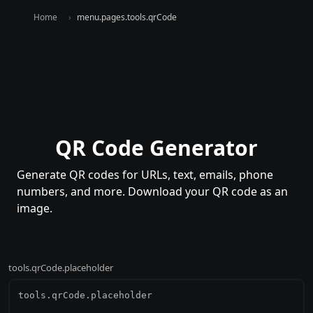
Home
menu.pages.tools.qrCode
QR Code Generator
Generate QR codes for URLs, text, emails, phone
numbers, and more. Download your QR code as an
image.
tools.qrCode.placeholder