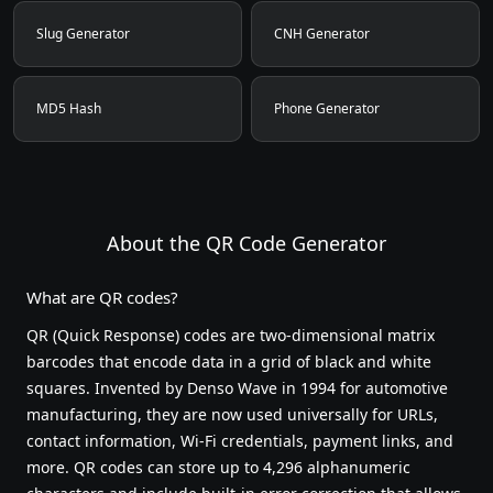
Slug Generator
CNH Generator
MD5 Hash
Phone Generator
About the QR Code Generator
What are QR codes?
QR (Quick Response) codes are two-dimensional matrix
barcodes that encode data in a grid of black and white
squares. Invented by Denso Wave in 1994 for automotive
manufacturing, they are now used universally for URLs,
contact information, Wi-Fi credentials, payment links, and
more. QR codes can store up to 4,296 alphanumeric