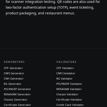
for scanner integration testing. QR codes are also used for
two-factor authentication setup (TOTP), event ticketing,
product packaging, and restaurant menus.
GENERATORS
VALIDATORS
CPF Generator
CPF Validator
CNPJ Generator
CNPJ Validator
CNH Generator
RG Validator
RG Generator
PIS/PASEP Validator
PIS/PASEP Generator
RENAVAM Validator
RENAVAM Generator
Chassis Validator
Chassis Generator
Certificate Validator
Certificate Generator
Credit Card Validator