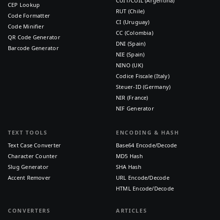
CUIT/CUIL (Argentina)
CEP Lookup
RUT (Chile)
Code Formatter
CI (Uruguay)
Code Minifier
CC (Colombia)
QR Code Generator
DNI (Spain)
Barcode Generator
NIE (Spain)
NINO (UK)
Codice Fiscale (Italy)
Steuer-ID (Germany)
NIR (France)
NIF Generator
TEXT TOOLS
ENCODING & HASH
Text Case Converter
Base64 Encode/Decode
Character Counter
MD5 Hash
Slug Generator
SHA Hash
Accent Remover
URL Encode/Decode
HTML Encode/Decode
CONVERTERS
ARTICLES