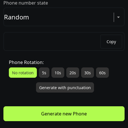
Phone number state
Copy
Phone Rotation:
No rotation
5s
10s
20s
30s
60s
Generate with punctuation
Generate new Phone