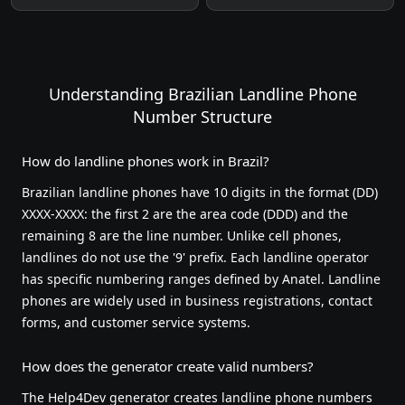
Understanding Brazilian Landline Phone
Number Structure
How do landline phones work in Brazil?
Brazilian landline phones have 10 digits in the format (DD)
XXXX-XXXX: the first 2 are the area code (DDD) and the
remaining 8 are the line number. Unlike cell phones,
landlines do not use the '9' prefix. Each landline operator
has specific numbering ranges defined by Anatel. Landline
phones are widely used in business registrations, contact
forms, and customer service systems.
How does the generator create valid numbers?
The Help4Dev generator creates landline phone numbers