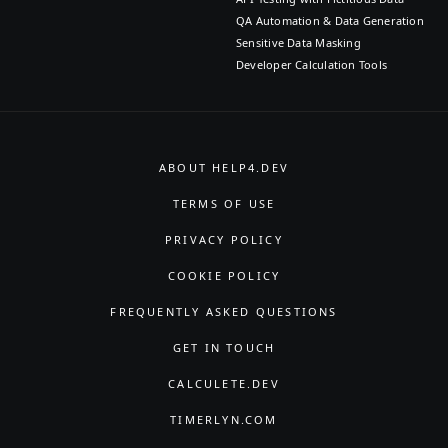
QA Automation & Data Generation
Sensitive Data Masking
Developer Calculation Tools
ABOUT HELP4.DEV
TERMS OF USE
PRIVACY POLICY
COOKIE POLICY
FREQUENTLY ASKED QUESTIONS
GET IN TOUCH
CALCULETE.DEV
TIMERLYN.COM