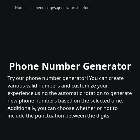
Home
menu.pages.generators.telefone
Phone Number Generator
Try our phone number generator! You can create
various valid numbers and customize your
experience using the automatic rotation to generate
new phone numbers based on the selected time.
Additionally, you can choose whether or not to
include the punctuation between the digits.