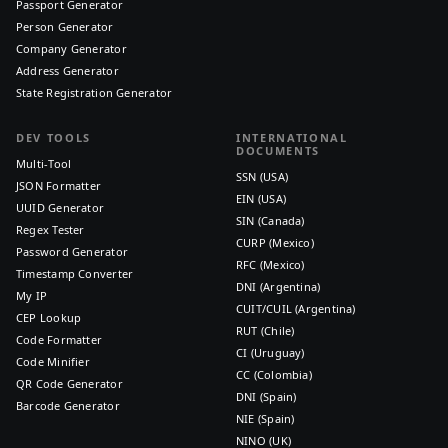
Passport Generator
Person Generator
Company Generator
Address Generator
State Registration Generator
DEV TOOLS
INTERNATIONAL
DOCUMENTS
Multi-Tool
SSN (USA)
JSON Formatter
EIN (USA)
UUID Generator
SIN (Canada)
Regex Tester
CURP (Mexico)
Password Generator
RFC (Mexico)
Timestamp Converter
DNI (Argentina)
My IP
CUIT/CUIL (Argentina)
CEP Lookup
RUT (Chile)
Code Formatter
CI (Uruguay)
Code Minifier
CC (Colombia)
QR Code Generator
DNI (Spain)
Barcode Generator
NIE (Spain)
NINO (UK)