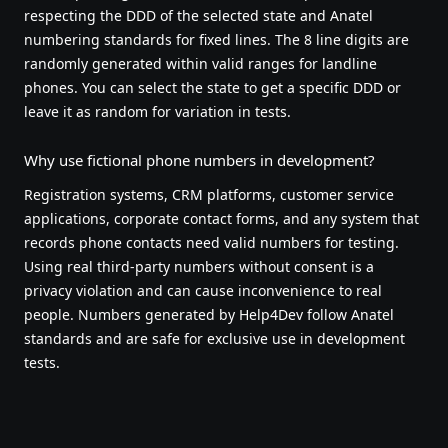
respecting the DDD of the selected state and Anatel
numbering standards for fixed lines. The 8 line digits are
randomly generated within valid ranges for landline
phones. You can select the state to get a specific DDD or
leave it as random for variation in tests.
Why use fictional phone numbers in development?
Registration systems, CRM platforms, customer service
applications, corporate contact forms, and any system that
records phone contacts need valid numbers for testing.
Using real third-party numbers without consent is a
privacy violation and can cause inconvenience to real
people. Numbers generated by Help4Dev follow Anatel
standards and are safe for exclusive use in development
tests.