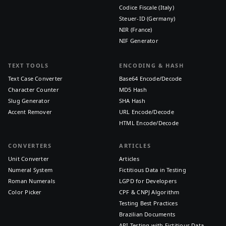
Codice Fiscale (Italy)
Steuer-ID (Germany)
NIR (France)
NIF Generator
TEXT TOOLS
ENCODING & HASH
Text Case Converter
Base64 Encode/Decode
Character Counter
MD5 Hash
Slug Generator
SHA Hash
Accent Remover
URL Encode/Decode
HTML Encode/Decode
CONVERTERS
ARTICLES
Unit Converter
Articles
Numeral System
Fictitious Data in Testing
Roman Numerals
LGPD for Developers
Color Picker
CPF & CNPJ Algorithm
Testing Best Practices
Brazilian Documents
API Testing with Fictitious Data