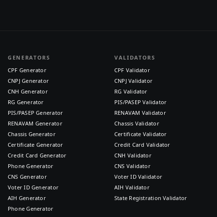
GENERATORS
VALIDATORS
CPF Generator
CPF Validator
CNPJ Generator
CNPJ Validator
CNH Generator
RG Validator
RG Generator
PIS/PASEP Validator
PIS/PASEP Generator
RENAVAM Validator
RENAVAM Generator
Chassis Validator
Chassis Generator
Certificate Validator
Certificate Generator
Credit Card Validator
Credit Card Generator
CNH Validator
Phone Generator
CNS Validator
CNS Generator
Voter ID Validator
Voter ID Generator
AIH Validator
AIH Generator
State Registration Validator
Phone Generator