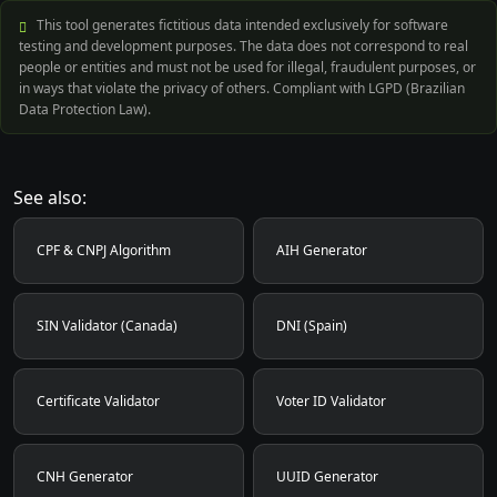
This tool generates fictitious data intended exclusively for software
testing and development purposes. The data does not correspond to real
people or entities and must not be used for illegal, fraudulent purposes, or
in ways that violate the privacy of others. Compliant with LGPD (Brazilian
Data Protection Law).
See also:
CPF & CNPJ Algorithm
AIH Generator
SIN Validator (Canada)
DNI (Spain)
Certificate Validator
Voter ID Validator
CNH Generator
UUID Generator